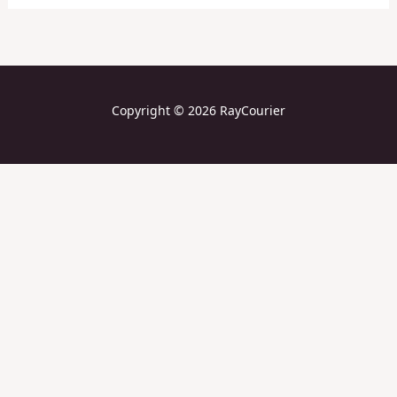
Copyright © 2026 RayCourier