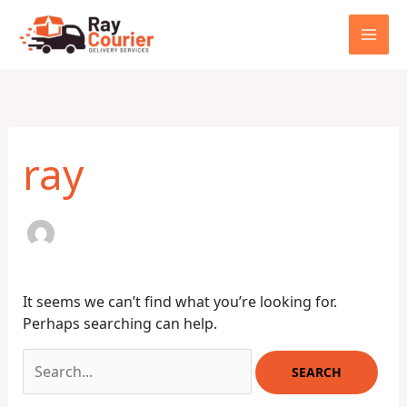
Skip
to
content
Search
for:
ray
It seems we can’t find what you’re looking for.
Perhaps searching can help.