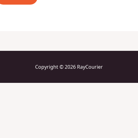
Copyright © 2026 RayCourier