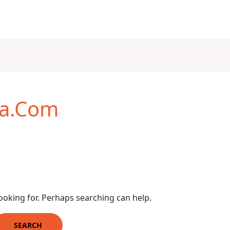
da.com
looking for. Perhaps searching can help.