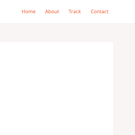
Home
About
Track
Contact