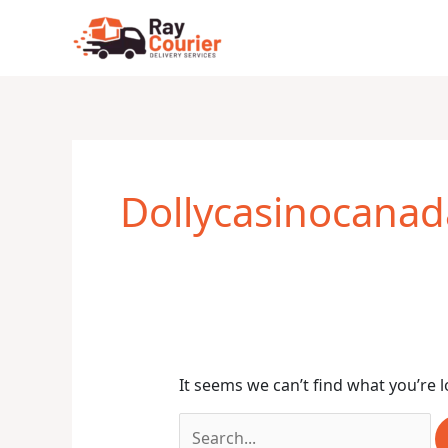
Skip
to
content
Search
for:
Dollycasinocana
It seems we can’t find what you’re 