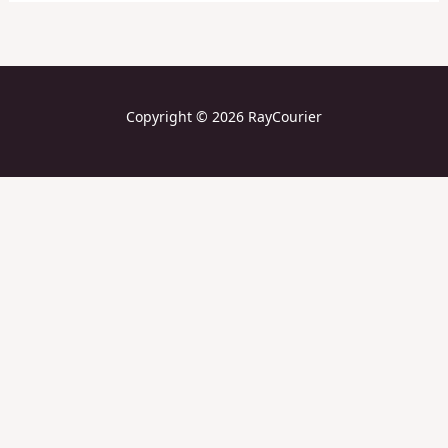
Copyright © 2026 RayCourier