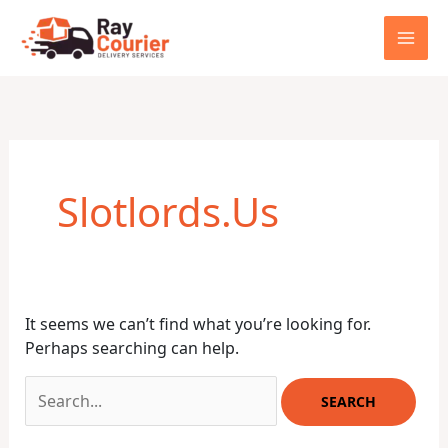
Skip
to
content
Search
for:
Slotlords.us
It seems we can’t find what you’re looking for.
Perhaps searching can help.